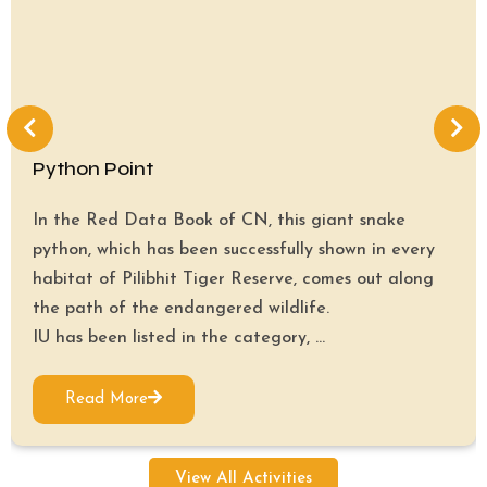
Python Point
In the Red Data Book of CN, this giant snake
python, which has been successfully shown in every
habitat of Pilibhit Tiger Reserve, comes out along
the path of the endangered wildlife.
IU has been listed in the category, ...
Read More
View All Activities