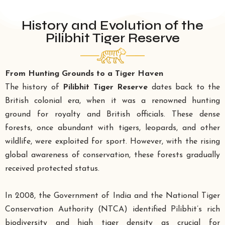
History and Evolution of the
Pilibhit Tiger Reserve
From Hunting Grounds to a Tiger Haven
The history of
Pilibhit Tiger Reserve
dates back to the
British colonial era, when it was a renowned hunting
ground for royalty and British officials. These dense
forests, once abundant with tigers, leopards, and other
wildlife, were exploited for sport. However, with the rising
global awareness of conservation, these forests gradually
received protected status.
In 2008, the Government of India and the National Tiger
Conservation Authority (NTCA) identified Pilibhit’s rich
biodiversity and high tiger density as crucial for