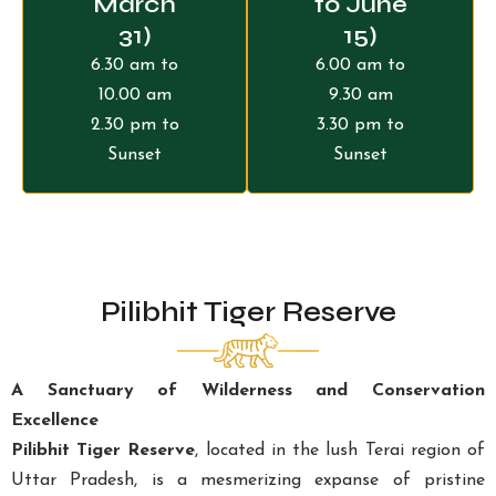
March
to June
31)
15)
6.30 am to
6.00 am to
10.00 am
9.30 am
2.30 pm to
3.30 pm to
Sunset
Sunset
Pilibhit Tiger Reserve
A Sanctuary of Wilderness and Conservation
Excellence
Pilibhit Tiger Reserve
, located in the lush Terai region of
Uttar Pradesh, is a mesmerizing expanse of pristine