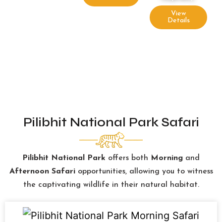
View
Details
Pilibhit National Park Safari
Pilibhit National Park
offers both
Morning
and
Afternoon Safari
opportunities, allowing you to witness
the captivating wildlife in their natural habitat.