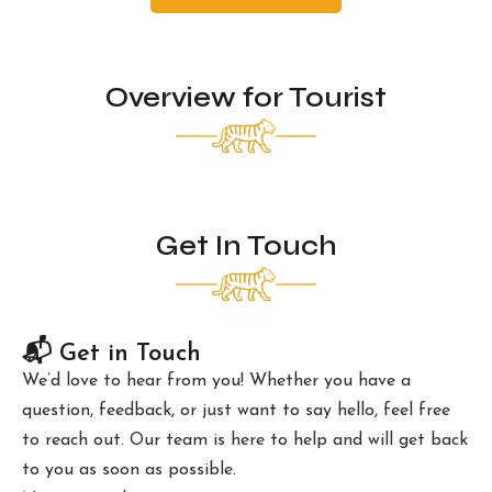
Overview for Tourist
Get In Touch
📬 Get in Touch
We’d love to hear from you! Whether you have a
question, feedback, or just want to say hello, feel free
to reach out. Our team is here to help and will get back
to you as soon as possible.