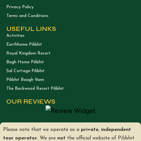
Privacy Policy
Terms and Conditions
USEFUL LINKS
Activities
Earthhome Pilibhit
Royal Kingdom Resort
Bagh Home Pilibhit
Sal Cottage Pilibhit
Pilibhit Baagh Vann
The Backwood Resort Pilibhit
OUR REVIEWS
Please note that we operate as a
private, independent
tour operator
. We are
not
the official website of Pilibhit