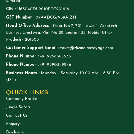
Limited
CIN :
U63040DL2010PTC201816
GST Number :
09AADCG7959A1ZH
Head Office Address :
Floor No 7, 701, Tower-1, Assotech
Business Cresterra, Plot No 22, Sector-135, Noida, Uttar
Pradesh - 201305
Customer Support Email :
tours@theindianvoyage.com
Phone Number :
+91 9268565536
Phone Number :
+91 9990349246
Business Hours :
Monday – Saturday, 10:00 AM – 6:30 PM
(IST)
QUICK LINKS
Company Profile
Jungle Safari
Contact Us
Enquiry
Disclaimer