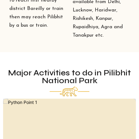
to reach first nearby
available from Delhi,
district Bareilly or train
Lucknow, Haridwar,
then may reach Pilibhit
Rishikesh, Kanpur,
by a bus or train.
Rupaidhiya, Agra and
Tanakpur etc.
Major Activities to do in Pilibhit
National Park