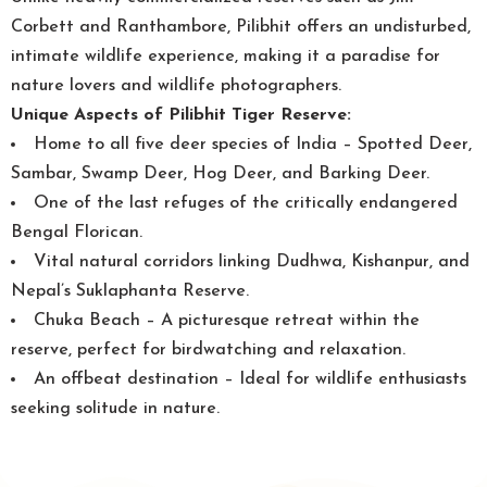
Corbett and Ranthambore, Pilibhit offers an undisturbed,
intimate wildlife experience, making it a paradise for
nature lovers and wildlife photographers.
Unique Aspects of Pilibhit Tiger Reserve:
Home to all five deer species of India – Spotted Deer,
Sambar, Swamp Deer, Hog Deer, and Barking Deer.
One of the last refuges of the critically endangered
Bengal Florican.
Vital natural corridors linking Dudhwa, Kishanpur, and
Nepal’s Suklaphanta Reserve.
Chuka Beach – A picturesque retreat within the
reserve, perfect for birdwatching and relaxation.
An offbeat destination – Ideal for wildlife enthusiasts
seeking solitude in nature.