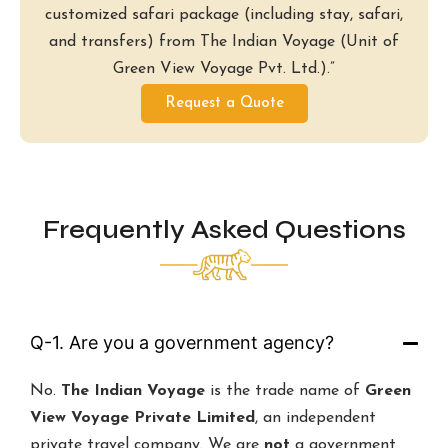
customized safari package (including stay, safari,
and transfers) from The Indian Voyage (Unit of
Green View Voyage Pvt. Ltd.).”
Request a Quote
Frequently Asked Questions
Q-1. Are you a government agency?
No.
The Indian Voyage
is the trade name of
Green
View Voyage Private Limited
, an independent
private travel company. We are
not
a government