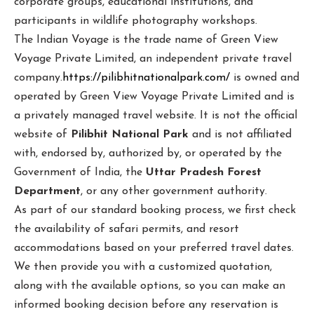
corporate groups, educational institutions, and
participants in wildlife photography workshops.
The Indian Voyage is the trade name of Green View
Voyage Private Limited, an independent private travel
company.
https://pilibhitnationalpark.com/
is owned and
operated by Green View Voyage Private Limited and is
a privately managed travel website. It is not the official
website of
Pilibhit National Park
and is not affiliated
with, endorsed by, authorized by, or operated by the
Government of India, the
Uttar Pradesh Forest
Department
, or any other government authority.
As part of our standard booking process, we first check
the availability of safari permits, and resort
accommodations based on your preferred travel dates.
We then provide you with a customized quotation,
along with the available options, so you can make an
informed booking decision before any reservation is