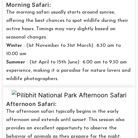
Morning Safari:
The morning safari usually starts around sunrise,
offering the best chances to spot wildlife during their
active hours. Timings may vary slightly based on
seasonal changes.
Winter
: (1st November to 31st March) 6.30 am to
10.00 am
Summer
: (1st April to 15th June) 6.00 am to 9.30 am
experience, making it a paradise for nature lovers and
wildlife photographers.
Afternoon Safari:
The afternoon safari typically begins in the early
afternoon and extends until sunset. This session also
provides an excellent opportunity to observe the
behavior of animals as they prepare for the night.