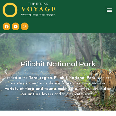
Pilibhit National Park
Nestled in the
Terai region
,
Pilibhit National Park
is an eco-
paradise known for its
dense forests
, serene rivers, and
variety of flora and fauna
, making it a perfect destination
for
nature lovers
and wildlife enthusiasts.