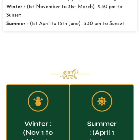
Winter
: (1st November to 31st March) 2.30 pm to
Sunset
Summer
: (1st April to 15th June) 3.30 pm to Sunset
Pilibhit National Park - Jungle
Safari Timings
Winter :
Summer
(Nov 1 to
: (April 1