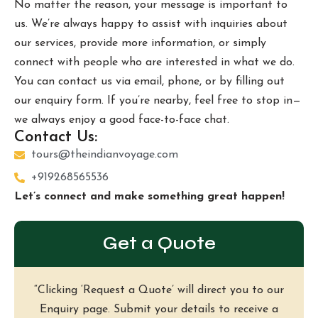
No matter the reason, your message is important to
us. We’re always happy to assist with inquiries about
our services, provide more information, or simply
connect with people who are interested in what we do.
You can contact us via email, phone, or by filling out
our enquiry form. If you’re nearby, feel free to stop in—
we always enjoy a good face-to-face chat.
Contact Us:
tours@theindianvoyage.com
+919268565536
Let’s connect and make something great happen!
Get a Quote
“Clicking ‘Request a Quote’ will direct you to our
Enquiry page. Submit your details to receive a