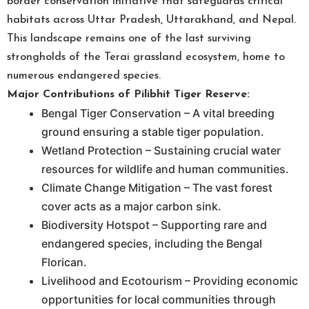
border conservation initiative that safeguards critical
habitats across Uttar Pradesh, Uttarakhand, and Nepal.
This landscape remains one of the last surviving
strongholds of the Terai grassland ecosystem, home to
numerous endangered species.
Major Contributions of Pilibhit Tiger Reserve:
Bengal Tiger Conservation – A vital breeding
ground ensuring a stable tiger population.
Wetland Protection – Sustaining crucial water
resources for wildlife and human communities.
Climate Change Mitigation – The vast forest
cover acts as a major carbon sink.
Biodiversity Hotspot – Supporting rare and
endangered species, including the Bengal
Florican.
Livelihood and Ecotourism – Providing economic
opportunities for local communities through