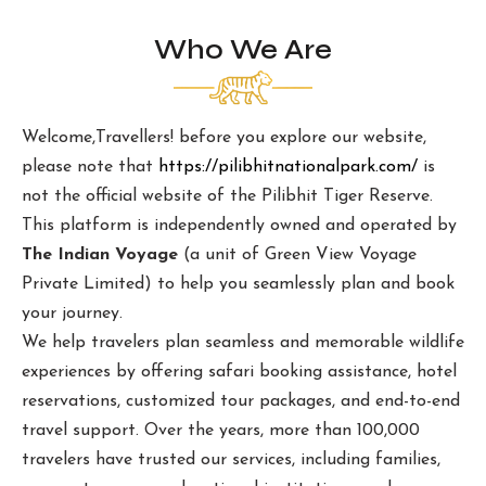
Who We Are
Welcome,Travellers! before you explore our website,
please note that
https://pilibhitnationalpark.com/
is
not the official website of the Pilibhit Tiger Reserve.
This platform is independently owned and operated by
The Indian Voyage
(a unit of Green View Voyage
Private Limited) to help you seamlessly plan and book
your journey.
We help travelers plan seamless and memorable wildlife
experiences by offering safari booking assistance, hotel
reservations, customized tour packages, and end-to-end
travel support. Over the years, more than 100,000
travelers have trusted our services, including families,