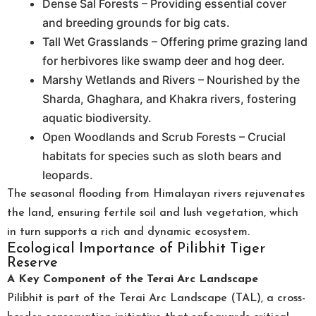
Dense Sal Forests – Providing essential cover
and breeding grounds for big cats.
Tall Wet Grasslands – Offering prime grazing land
for herbivores like swamp deer and hog deer.
Marshy Wetlands and Rivers – Nourished by the
Sharda, Ghaghara, and Khakra rivers, fostering
aquatic biodiversity.
Open Woodlands and Scrub Forests – Crucial
habitats for species such as sloth bears and
leopards.
The seasonal flooding from Himalayan rivers rejuvenates
the land, ensuring fertile soil and lush vegetation, which
in turn supports a rich and dynamic ecosystem.
Ecological Importance of Pilibhit Tiger
Reserve
A Key Component of the Terai Arc Landscape
Pilibhit is part of the Terai Arc Landscape (TAL), a cross-