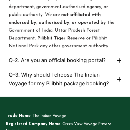
department, government-authorised agency, or
public authority. We are
not affiliated with,
endorsed by, authorised by, or operated by
the
Government of India, Uttar Pradesh Forest
Department,
Pilibhit Tiger Reserve
or Pilibhit
National Park any other government authority.
Q-2. Are you an official booking portal?
Q-3. Why should I choose The Indian
Voyage for my Pilibhit package booking?
Trade Name:
The Indian Voyage
Registered Company Name:
Green View Voyage Private