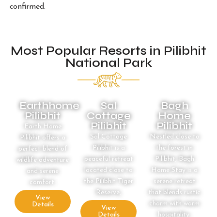
confirmed.
Most Popular Resorts in Pilibhit
National Park
Earthhome
Sal
Bagh
Pilibhit
Cottage
Home
Pilibhit
Pilibhit
Earth Home
Sal Cottage
Nestled close to
Pilibhit offers a
Pilibhit is a
the forest in
perfect blend of
peaceful retreat
Pilibhit, Bagh
wildlife adventure
located close to
Home Stay is a
and serene
the Pilibhit Tiger
serene retreat
comfort.
Reserve,
that blends rustic
View
charm with warm
Details
View
Details
hospitality.