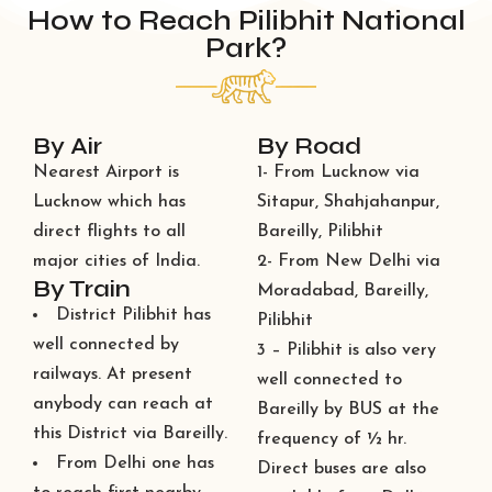
How to Reach Pilibhit National
Park?
By Air
By Road
Nearest Airport is
1- From Lucknow via
Lucknow which has
Sitapur, Shahjahanpur,
direct flights to all
Bareilly, Pilibhit
major cities of India.
2- From New Delhi via
By Train
Moradabad, Bareilly,
District Pilibhit has
Pilibhit
well connected by
3 – Pilibhit is also very
railways. At present
well connected to
anybody can reach at
Bareilly by BUS at the
this District via Bareilly.
frequency of ½ hr.
From Delhi one has
Direct buses are also