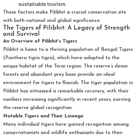
sustainable tourism.
These factors make Pilibhit a crucial conservation site
with both national and global significance.
The Tigers of Pilibhit: A Legacy of Strength
and Survival
An Overview of Pilibhit’s Tigers
Pilibhit is home to a thriving population of Bengal Tigers
(Panthera tigris tigris), which have adapted to the
unique habitat of the Terai region. The reserve’s dense
forests and abundant prey base provide an ideal
environment for tigers to flourish. The tiger population in
Pilibhit has witnessed a remarkable recovery, with their
numbers increasing significantly in recent years, earning
the reserve global recognition.
Notable Tigers and Their Lineage
Many individual tigers have gained recognition among
conservationists and wildlife enthusiasts due to their