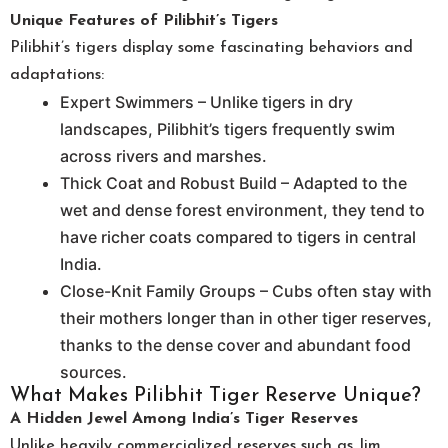
Unique Features of Pilibhit’s Tigers
Pilibhit’s tigers display some fascinating behaviors and
adaptations:
Expert Swimmers – Unlike tigers in dry
landscapes, Pilibhit’s tigers frequently swim
across rivers and marshes.
Thick Coat and Robust Build – Adapted to the
wet and dense forest environment, they tend to
have richer coats compared to tigers in central
India.
Close-Knit Family Groups – Cubs often stay with
their mothers longer than in other tiger reserves,
thanks to the dense cover and abundant food
sources.
What Makes Pilibhit Tiger Reserve Unique?
A Hidden Jewel Among India’s Tiger Reserves
Unlike heavily commercialized reserves such as Jim