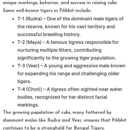
unique markings, behavior, and success in raising cubs.
Some well-known tigers in Pilibhit include:
T-1 (Rudra) – One of the dominant male tigers of
the reserve, known for his vast territory and
successful breeding history.
T-2 (Maya) – A famous tigress responsible for
nurturing multiple litters, contributing
significantly to the growing tiger population.
T-3 (Veer) – A young and aggressive male known
for expanding his range and challenging older
tigers.
T-4 (Choti) – A tigress often sighted near water
bodies, recognized for her distinct facial
markings.
The growing population of cubs, many fathered by
dominant males like Rudra and Veer, ensures that Pilibhit
continues to be a stronghold for Bengal Tigers.