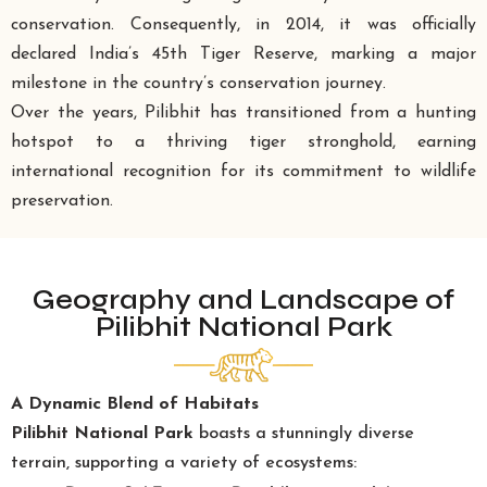
conservation. Consequently, in 2014, it was officially
declared India’s 45th Tiger Reserve, marking a major
milestone in the country’s conservation journey.
Over the years, Pilibhit has transitioned from a hunting
hotspot to a thriving tiger stronghold, earning
international recognition for its commitment to wildlife
preservation.
Geography and Landscape of
Pilibhit National Park
A Dynamic Blend of Habitats
Pilibhit National Park
boasts a stunningly diverse
terrain, supporting a variety of ecosystems: