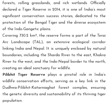
forests, rolling grasslands, and rich wetlands. Officially
declared a Tiger Reserve in 2014, it is one of India’s most
significant conservation success stories, dedicated to the
protection of the Bengal Tiger and the diverse ecosystem
of the Indo-Gangetic plains.
Covering 730.2 km², the reserve forms a part of the Terai
Arc Landscape (TAL), an extensive ecological corridor
linking India and Nepal. It is uniquely enclosed by natural
boundaries, including the Sharda River to the east, Khakra
River to the west, and the Indo-Nepal border to the north,
creating an ideal sanctuary for wildlife.
Pilibhit Tiger Reserve
plays a pivotal role in India’s
wildlife conservation efforts, serving as a key link in the
Dudhwa-Pilibhit-Katarniaghat forest complex, ensuring
the genetic diversity and sustainability of its thriving tiger
population.