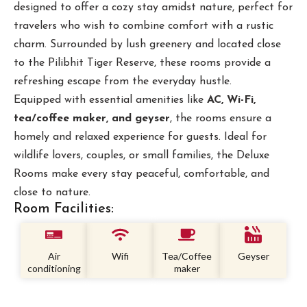
designed to offer a cozy stay amidst nature, perfect for
travelers who wish to combine comfort with a rustic
charm. Surrounded by lush greenery and located close
to the Pilibhit Tiger Reserve, these rooms provide a
refreshing escape from the everyday hustle.
Equipped with essential amenities like
AC, Wi-Fi,
tea/coffee maker, and geyser
, the rooms ensure a
homely and relaxed experience for guests. Ideal for
wildlife lovers, couples, or small families, the Deluxe
Rooms make every stay peaceful, comfortable, and
close to nature.
Room Facilities:
Air
Wifi
Tea/Coffee
Geyser
conditioning
maker