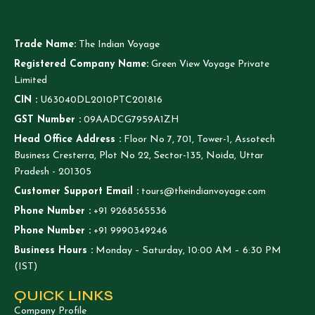
Trade Name:
The Indian Voyage
Registered Company Name:
Green View Voyage Private
Limited
CIN :
U63040DL2010PTC201816
GST Number :
09AADCG7959A1ZH
Head Office Address :
Floor No 7, 701, Tower-1, Assotech
Business Cresterra, Plot No 22, Sector-135, Noida, Uttar
Pradesh - 201305
Customer Support Email :
tours@theindianvoyage.com
Phone Number :
+91 9268565536
Phone Number :
+91 9990349246
Business Hours :
Monday – Saturday, 10:00 AM – 6:30 PM
(IST)
QUICK LINKS
Company Profile