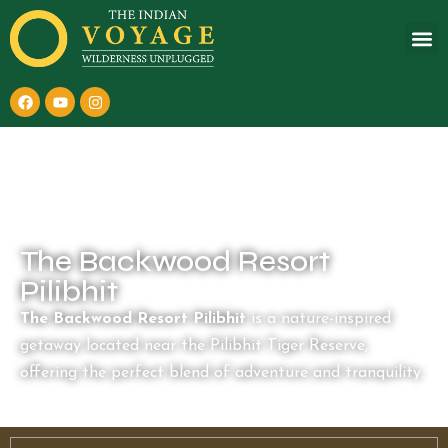
The Backwood Resort
Pilibhit
The Backwood Resort Pilibhit
is a nature-inspired
getaway located near the Pilibhit Tiger Reserve,
offering the perfect blend of adventure and tranquility.