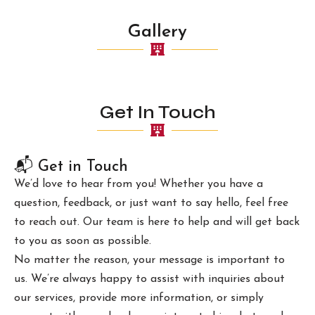
Gallery
Get In Touch
📬 Get in Touch
We’d love to hear from you! Whether you have a
question, feedback, or just want to say hello, feel free
to reach out. Our team is here to help and will get back
to you as soon as possible.
No matter the reason, your message is important to
us. We’re always happy to assist with inquiries about
our services, provide more information, or simply