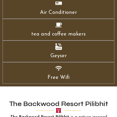
Air Conditioner
tea and coffee makers
Geyser
Free Wifi
The Backwood Resort Pilibhit