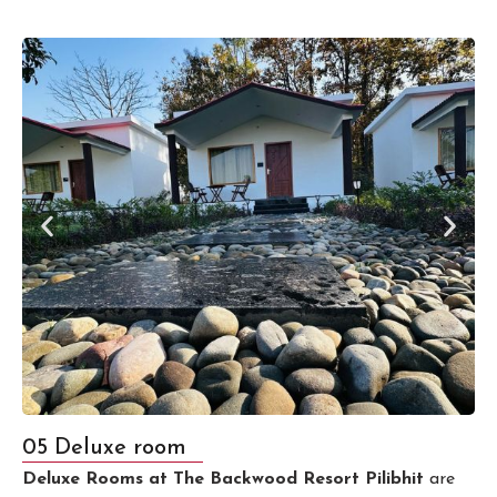
05 Deluxe room
Deluxe Rooms at The Backwood Resort Pilibhit
are