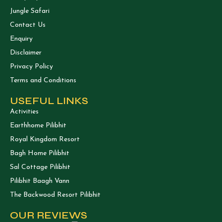
Jungle Safari
Contact Us
Enquiry
Disclaimer
Privacy Policy
Terms and Conditions
USEFUL LINKS
Activities
Earthhome Pilibhit
Royal Kingdom Resort
Bagh Home Pilibhit
Sal Cottage Pilibhit
Pilibhit Baagh Vann
The Backwood Resort Pilibhit
OUR REVIEWS