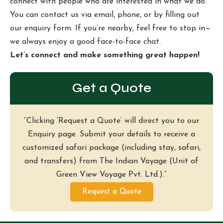
connect with people who are interested in what we do.
You can contact us via email, phone, or by filling out
our enquiry form. If you’re nearby, feel free to stop in—
we always enjoy a good face-to-face chat.
Let’s connect and make something great happen!
Get a Quote
“Clicking ‘Request a Quote’ will direct you to our
Enquiry page. Submit your details to receive a
customized safari package (including stay, safari,
and transfers) from The Indian Voyage (Unit of
Green View Voyage Pvt. Ltd.).”
Request a Quote