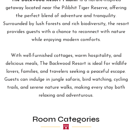
The Backwood Resort Pilibhit
is a nature-inspired
getaway located near the Pilibhit Tiger Reserve, offering
the perfect blend of adventure and tranquility.
Surrounded by lush forests and rich biodiversity, the resort
provides guests with a chance to reconnect with nature
while enjoying modern comforts.
With well-furnished cottages, warm hospitality, and
delicious meals, The Backwood Resort is ideal for wildlife
lovers, families, and travelers seeking a peaceful escape.
Guests can indulge in jungle safaris, bird watching, cycling
trails, and serene nature walks, making every stay both
relaxing and adventurous.
Room Categories